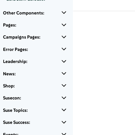
Other Components:
Pages:
Campaigns Pages:
Error Pages:
Leadership:
News:
Shop:
Susecon:
Suse Topics:
Suse Success:
Events: