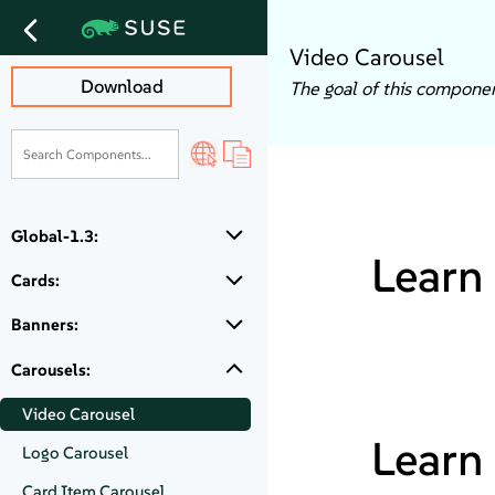
Video Carousel
Download
The goal of this component
Global-1.3:
Learn 
Cards:
Banners:
Carousels:
Video Carousel
Learn 
Logo Carousel
Card Item Carousel