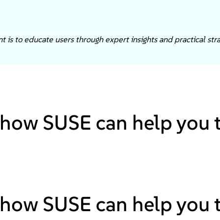
 is to educate users through expert insights and practical stra
how SUSE can help you to
how SUSE can help you to