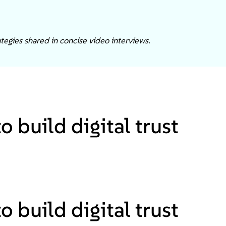
tegies shared in concise video interviews.
 build digital trust
 build digital trust