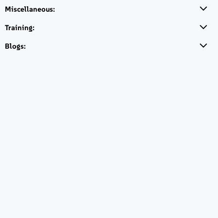
Sockets with Inherited
Miscellaneous:
Virtualization, Inherited
Subscription, 5 Year
Training:
€ 3.733,20
Blogs:
Login to Buy
PRIORITY
Hours of Access
24/7
Response Time
2 hours for Severity 1
4 hours for Severity 2
Next Bus Day for Severity 3
Next Bus Day for Severity 4
SUSE Linux
Enterprise High
Availability
Extension, x86 &