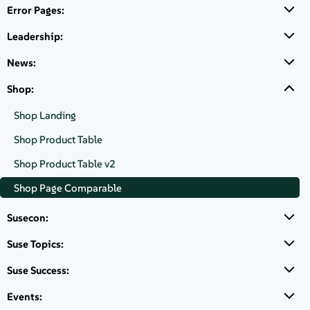
About
Error Pages:
SUSE Linux
Enterprise High
Leadership:
Contact Us
Availability
News:
Extension, POWER,
1-2 Sockets with
Free Downloads
Shop:
Inherited
Virtualization,
Shop Landing
Inherited
Shop Product Table
Subscription, 1 Year
Shop Product Table v2
€ 828,38
Shop Page Comparable
Susecon:
Suse Topics:
Login to Buy
Suse Success:
SUSE Linux Enterprise High
Events:
Availability Extension, POWER, 1-2