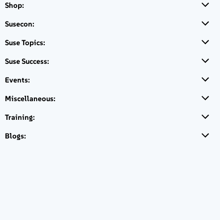
Shop:
Susecon:
Suse Topics:
Suport FAQS
Suse Success:
Events:
Miscellaneous:
Quick Links
Training:
Suport FAQS
Blogs:
SUSE Linux Enterprise Server
Request pricing