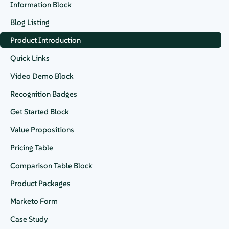
Available on
Information Block
Blog Listing
Product Introduction
Datasheet
Quick Links
Video Demo Block
Recognition Badges
Quick Links
Get Started Block
Suport FAQS
Value Propositions
SUSE Linux Enterprise Server
Pricing Table
Comparison Table Block
Request a Demo
Download
Product Packages
Marketo Form
Case Study