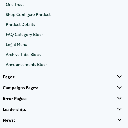
One Trust
Product introduction with list, many logos and a secondary button.
Shop Configure Product
Product Details
FAQ Category Block
SUSE Linux Enterprise Server
Legal Menu
The open, reliable, compliant, and future-proof Linux
Archive Tabs Block
Server choice that ensures the enterprise's business
continuity.
Announcements Block
Unrivaled Common Criteria EAL4+
certified
Pages:
Software Supply Chain
Campaigns Pages:
Proven
resiliency and rollback capabilities
backed
by btrfs filesystem
Error Pages:
Leadership:
Available on
News: