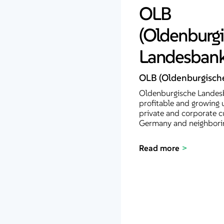
OLB
(Oldenburg
Landesbank
OLB (Oldenburgisch
Oldenburgische Landesb
profitable and growing 
private and corporate c
Germany and neighborin
Read more