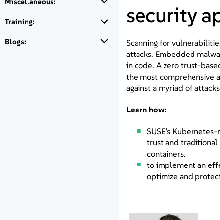
Miscellaneous:
security 
Training:
Blogs:
Scanning for vulnerabiliti
attacks. Embedded malware
in code. A zero trust-base
the most comprehensive a
against a myriad of attacks
Learn how:
SUSE’s Kubernetes-na
trust and traditional
containers.
to implement an effe
optimize and protect