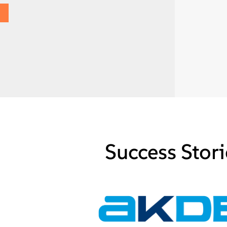
Success Stori