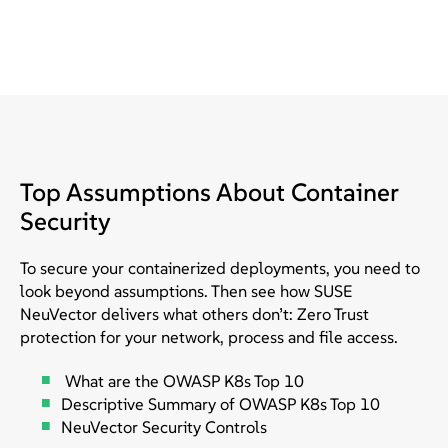
Top Assumptions About Container
Security
To secure your containerized deployments, you need to
look beyond assumptions. Then see how SUSE
NeuVector delivers what others don’t: Zero Trust
protection for your network, process and file access.
What are the OWASP K8s Top 10
Descriptive Summary of OWASP K8s Top 10
NeuVector Security Controls