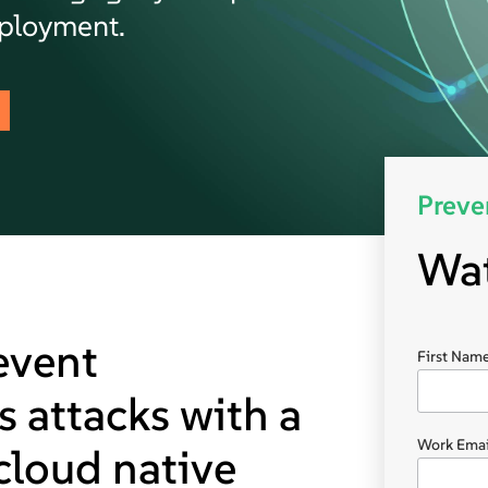
eployment.
Preve
Wa
event
First Name
 attacks with a
Work Emai
 cloud native