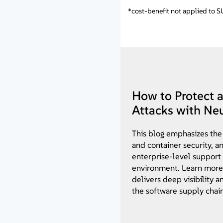
*cost-benefit not applied to 
How to Protect 
Attacks with Ne
This blog emphasizes the
and container security, a
enterprise-level support
environment. Learn more
delivers deep visibility 
the software supply chain