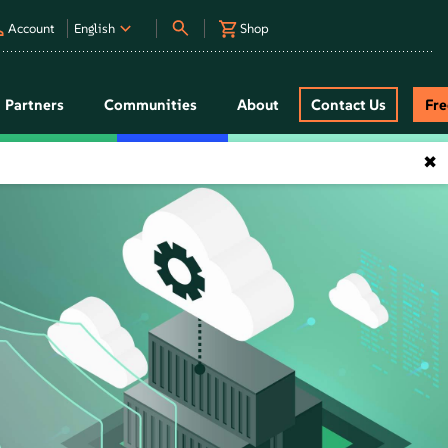
Account
English
Shop
Partners
Communities
About
Contact Us
Fr