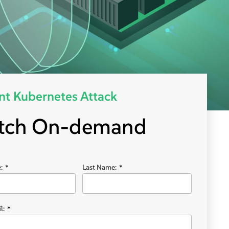
nt Kubernetes Attack
tch On-demand
:
*
Last Name:
*
l:
*