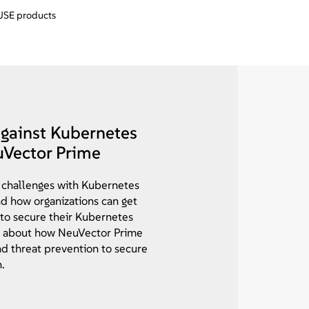
SUSE products
against Kubernetes
uVector Prime
 challenges with Kubernetes
nd how organizations can get
 to secure their Kubernetes
 about how NeuVector Prime
and threat prevention to secure
.