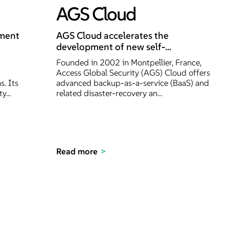
AGS Cloud
nment
AGS Cloud accelerates the
development of new self-...
Founded in 2002 in Montpellier, France,
Access Global Security (AGS) Cloud offers
s. Its
advanced backup-as-a-service (BaaS) and
y...
related disaster-recovery an...
Read more