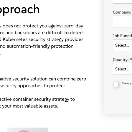
approach
Company:
es does not protect you against zero-day
 and backdoors are difficult to detect
Job Functi
d Kubernetes security strategy provides
nd automation-friendly protection
.
Country:
*
tive security solution can combine zero
I hereby
 security approaches to protect
ctive container security strategy to
 your most valuable assets.