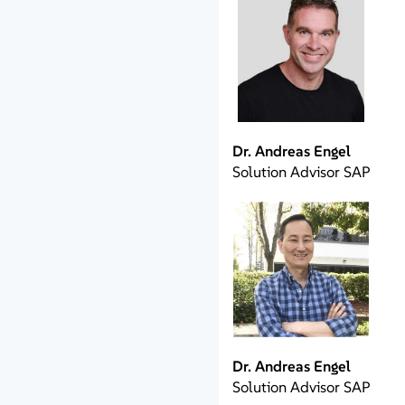
Dr. Andreas Engel
Solution Advisor SAP
Dr. Andreas Engel
Solution Advisor SAP