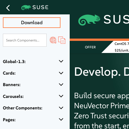
Download
CentOS 7 
OFFER
$25/unit.
Global-1.3:
Develop. 
Cards:
Banners:
Build secure ap
Carousels:
NeuVector Prime
Other Components:
Zero Trust secur
Pages:
from the start, e