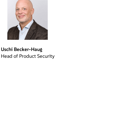
Uschi Becker-Haug
Head of Product Security