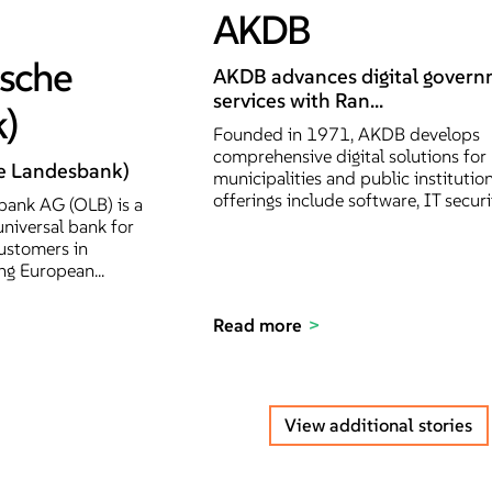
AKDB
ische
AKDB advances digital gover
services with Ran...
)
Founded in 1971, AKDB develops
comprehensive digital solutions for
e Landesbank)
municipalities and public institution
offerings include software, IT securit
ank AG (OLB) is a
universal bank for
ustomers in
g European...
Read more
View additional stories