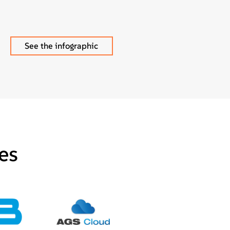
See the infographic
es