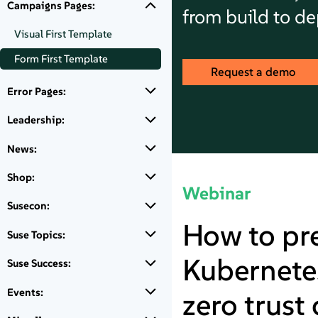
Campaigns Pages:
from build to d
Visual First Template
Form First Template
Request a demo
Error Pages:
Leadership:
News:
Shop:
Webinar
Susecon:
How to pr
Suse Topics:
Kubernetes
Suse Success:
Events:
zero trust