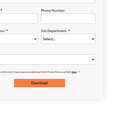
*
Phone Number:
on:
*
Job Department:
*
 confirm that I have read and understood SUSE Privacy Policy available
here
.
*
Download