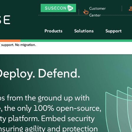
Customer
Center
Products
Solutions
Support
support. No migration.
Deploy. Defend.
ps from the ground up with
, the only 100% open-source,
ity platform. Embed security
nsuring agility and protection