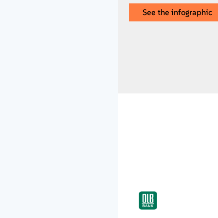
See the infographic