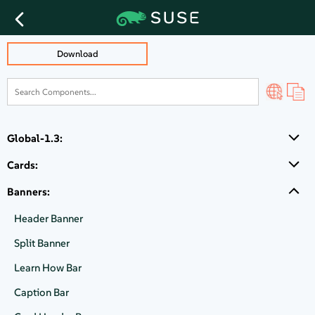
CTA Block Banner
Download
How to buy
Global-1.3:
Explore SUSE's offerings for your requirements.
Cards:
Banners:
Talk directly to sales
Header Banner
Split Banner
Learn How Bar
SUSE partner locator
Caption Bar