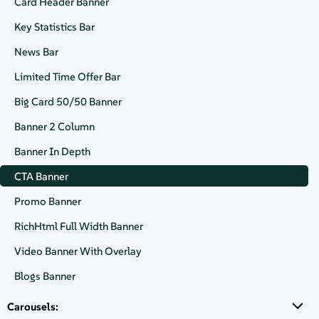
Card Header Banner
Buy in the cloud
Key Statistics Bar
News Bar
Limited Time Offer Bar
Buy online
Big Card 50/50 Banner
Banner 2 Column
Banner In Depth
CTA Block with cusom buttons and content added in the right
CTA Banner
panel
Promo Banner
RichHtml Full Width Banner
Video Banner With Overlay
Contact Us
Blogs Banner
Carousels: