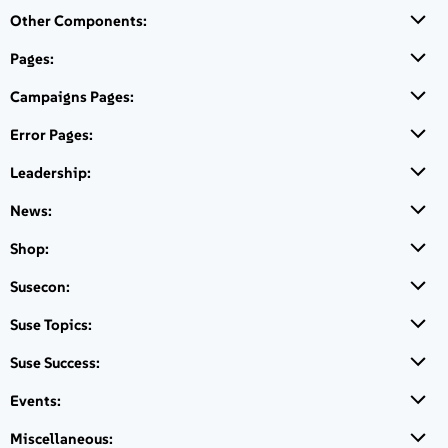
Other Components:
Live chat
Pages:
Connect with Sales
Campaigns Pages:
Support
Error Pages:
Open Support
Leadership:
News:
Shop:
CTA Block with cusom buttons and custom columns sizes and
content added in the right panel
Susecon:
Suse Topics:
Suse Success:
Contact Us
Events:
Miscellaneous: