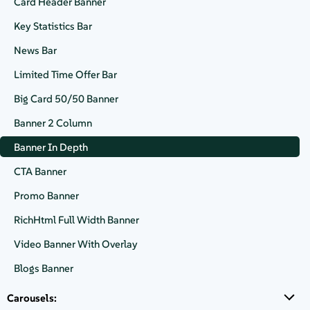
Card Header Banner
Key Statistics Bar
News Bar
VIDEO
Exploring Cloud Native
Limited Time Offer Bar
Computing & SAP Solutions at
Big Card 50/50 Banner
SUSECON 2025
Banner 2 Column
Banner In Depth
Watch Now
CTA Banner
Promo Banner
RichHtml Full Width Banner
Video Banner With Overlay
Blogs Banner
Carousels: