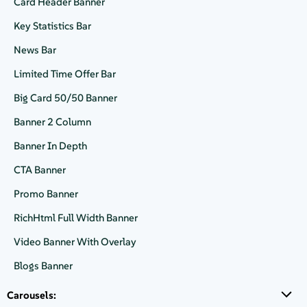
Card Header Banner
Request a demo
Key Statistics Bar
News Bar
Request a demo
Limited Time Offer Bar
Big Card 50/50 Banner
Banner 2 Column
Banner In Depth
CTA Banner
Header Banner with dark background theme and large text area
Promo Banner
RichHtml Full Width Banner
Video Banner With Overlay
Blogs Banner
Carousels: